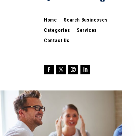
Home
Search Businesses
Categories
Services
Contact Us