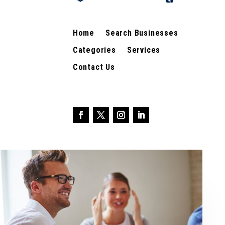
Home
Search Businesses
Categories
Services
Contact Us