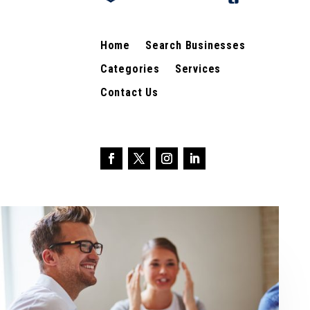
Home
Search Businesses
Categories
Services
Contact Us