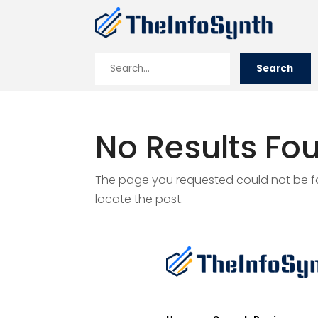
Search
Search
for
No Results Fo
The page you requested could not be fou
locate the post.