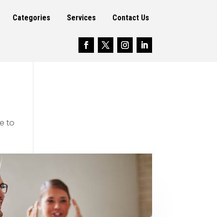
Categories
Services
Contact Us
e to