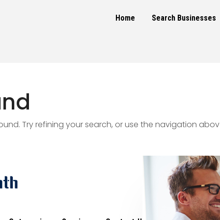
Home
Search Businesses
und
nd. Try refining your search, or use the navigation abov