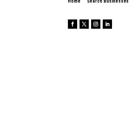
Home
Search Businesses