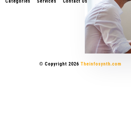
Categories
Services
Contact Us
© Copyright 2026
Theinfosynth.com