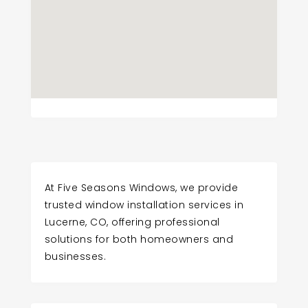
At Five Seasons Windows, we provide
trusted window installation services in
Lucerne, CO, offering professional
solutions for both homeowners and
businesses.