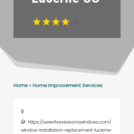
Home
»
Home Improvement Services
https://www.fiveseasonswindows.com/
window-installation-replacement-lucerne-