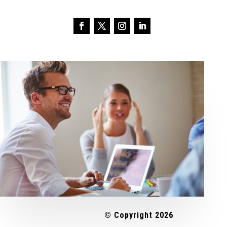
© Copyright 2026