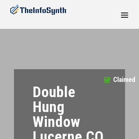
Claimed
Double
Hung
Window
Lucerne CO