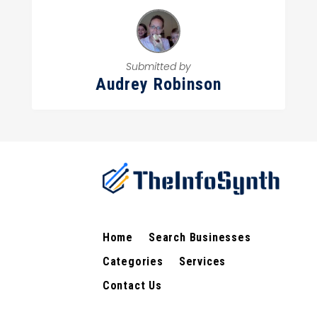
Submitted by
Audrey Robinson
Home
Search Businesses
Categories
Services
Contact Us