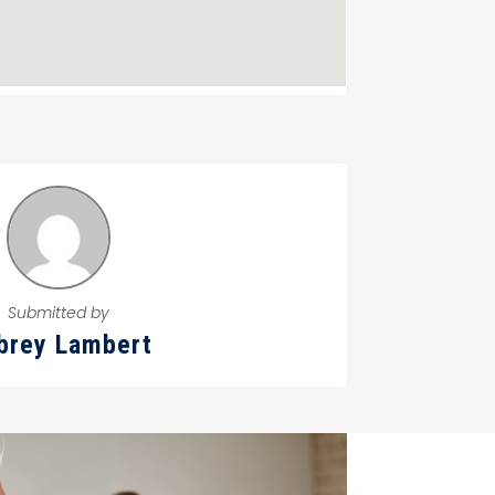
Submitted by
brey Lambert