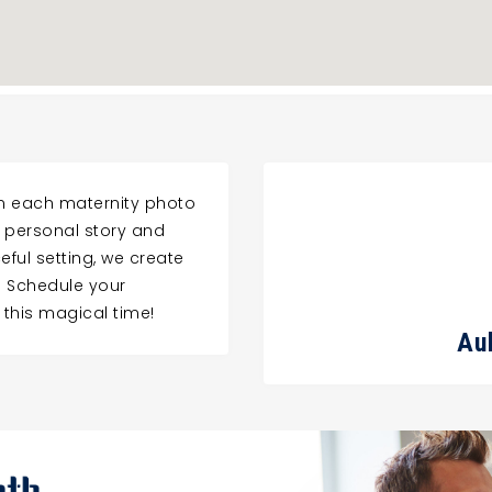
gn each maternity photo
r personal story and
eful setting, we create
. Schedule your
 this magical time!
Au