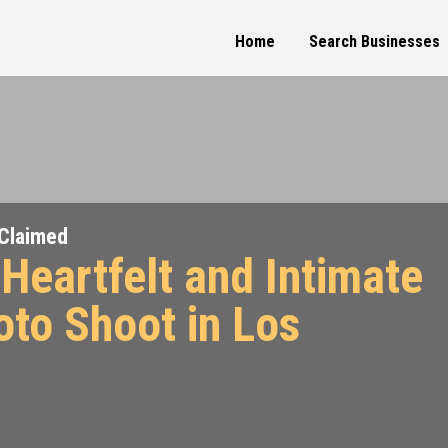
Home
Search Businesses
Claimed
Heartfelt and Intimate
oto Shoot in Los