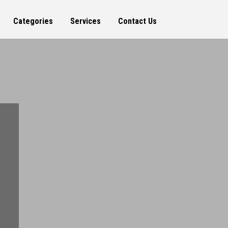
Categories
Services
Contact Us