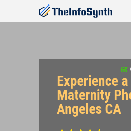
Experience a 
Maternity Ph
Angeles CA