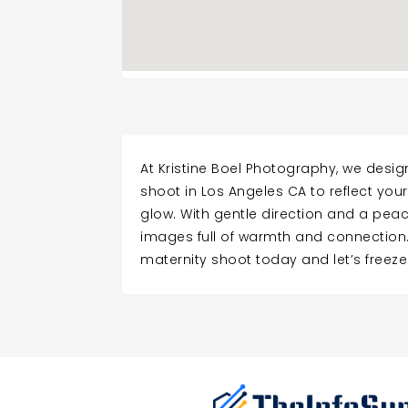
At Kristine Boel Photography, we desi
shoot in Los Angeles CA to reflect you
glow. With gentle direction and a peac
images full of warmth and connection
maternity shoot today and let’s freeze