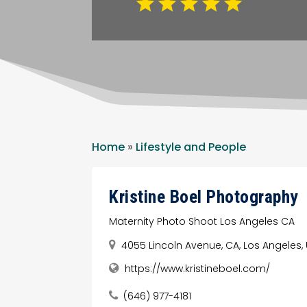
Home
»
Lifestyle and People
Kristine Boel Photography
Maternity Photo Shoot Los Angeles CA
4055 Lincoln Avenue, CA, Los Angeles,
https://www.kristineboel.com/
(646) 977-4181