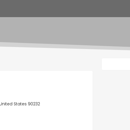
 United States 90232