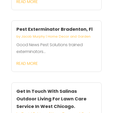
READ MORE
Pest Exterminator Bradenton, Fl
by
Jacob Murphy
|
Home Decor and Garden
Good News Pest Solutions trained
exterminators...
READ MORE
Get In Touch With Salinas
Outdoor Living For Lawn Care
Service In West Chicago.