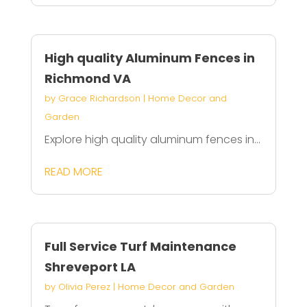
High quality Aluminum Fences in
Richmond VA
by
Grace Richardson
|
Home Decor and
Garden
Explore high quality aluminum fences in...
READ MORE
Full Service Turf Maintenance
Shreveport LA
by
Olivia Perez
|
Home Decor and Garden