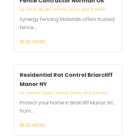
Fence Contractor Norman OK
by
Dylan Wright
|
Home Decor and Garden
Synergy Fencing Materials offers trusted
fence...
READ MORE
Residential Rat Control Briarcliff
Manor NY
by
Joshua Lopez
|
Home Decor and Garden
Protect your home in Briarcliff Manor, NY,
from...
READ MORE