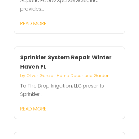
Aquatic Pool & Spa Services, Inc.
provides...
READ MORE
Sprinkler System Repair Winter
Haven FL
by
Oliver Garcia
|
Home Decor and Garden
To The Drop Irrigation, LLC presents
Sprinkler...
READ MORE