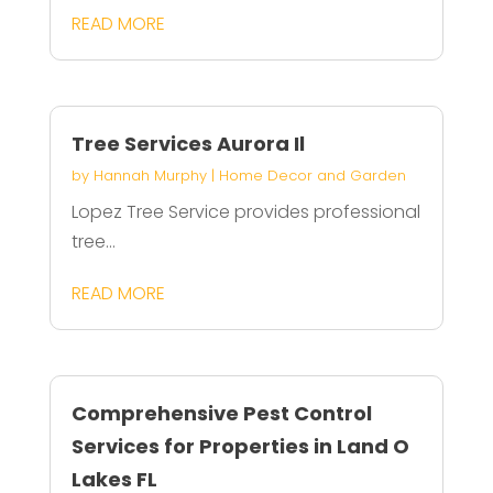
READ MORE
Tree Services Aurora Il
by
Hannah Murphy
|
Home Decor and Garden
Lopez Tree Service provides professional
tree...
READ MORE
Comprehensive Pest Control
Services for Properties in Land O
Lakes FL