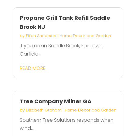
Propane Grill Tank Refill Saddle
Brook NJ
by
Elijah Anderson
|
Home Decor and Garden
If you are in Saddle Brook, Fair Lawn,
Garfield...
READ MORE
Tree Company Milner GA
by
Elizabeth Graham
|
Home Decor and Garden
Southern Tree Solutions responds when
wind,...