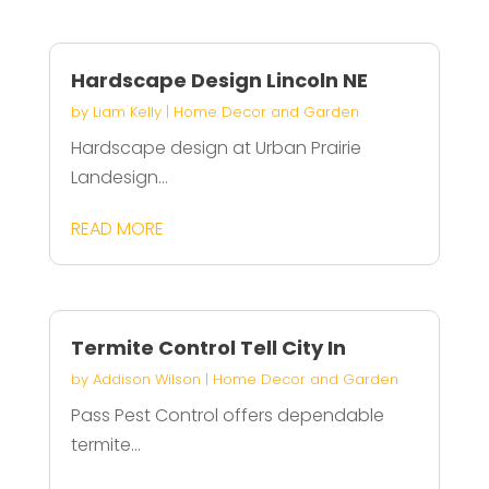
Hardscape Design Lincoln NE
by
Liam Kelly
|
Home Decor and Garden
Hardscape design at Urban Prairie
Landesign...
READ MORE
Termite Control Tell City In
by
Addison Wilson
|
Home Decor and Garden
Pass Pest Control offers dependable
termite...