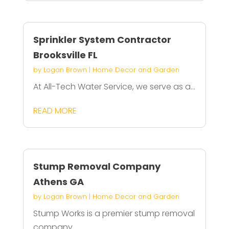
Sprinkler System Contractor
Brooksville FL
by
Logan Brown
|
Home Decor and Garden
At All-Tech Water Service, we serve as a...
READ MORE
Stump Removal Company
Athens GA
by
Logan Brown
|
Home Decor and Garden
Stump Works is a premier stump removal
company...