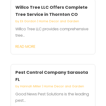
Willco Tree LLC Offers Complete
Tree Service in Thornton CO
by
Eli Gordon
|
Home Decor and Garden
Willco Tree LLC provides comprehensive
tree...
READ MORE
Pest Control Company Sarasota
FL
by
Hannah Miller
|
Home Decor and Garden
Good News Pest Solutions is the leading
pest...