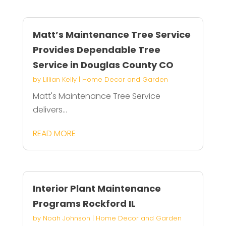
Matt’s Maintenance Tree Service
Provides Dependable Tree
Service in Douglas County CO
by
Lillian Kelly
|
Home Decor and Garden
Matt's Maintenance Tree Service
delivers...
READ MORE
Interior Plant Maintenance
Programs Rockford IL
by
Noah Johnson
|
Home Decor and Garden