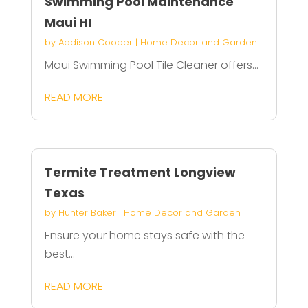
Swimming Pool Maintenance
Maui HI
by
Addison Cooper
|
Home Decor and Garden
Maui Swimming Pool Tile Cleaner offers...
READ MORE
Termite Treatment Longview
Texas
by
Hunter Baker
|
Home Decor and Garden
Ensure your home stays safe with the
best...
READ MORE