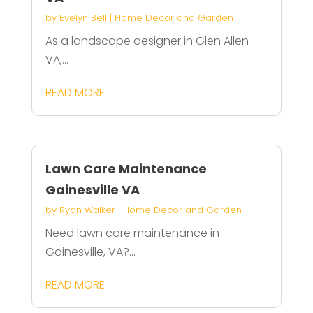
by
Evelyn Bell
|
Home Decor and Garden
As a landscape designer in Glen Allen
VA,...
READ MORE
Lawn Care Maintenance
Gainesville VA
by
Ryan Walker
|
Home Decor and Garden
Need lawn care maintenance in
Gainesville, VA?...
READ MORE