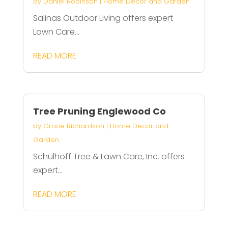
by
Daniel Robinson
|
Home Decor and Garden
Salinas Outdoor Living offers expert
Lawn Care...
READ MORE
Tree Pruning Englewood Co
by
Grace Richardson
|
Home Decor and
Garden
Schulhoff Tree & Lawn Care, Inc. offers
expert...
READ MORE