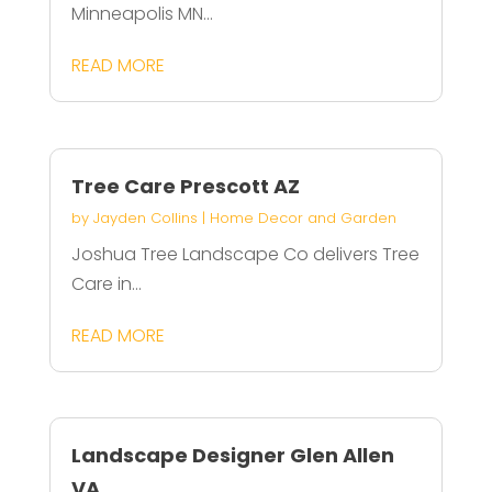
Minneapolis MN...
READ MORE
Tree Care Prescott AZ
by
Jayden Collins
|
Home Decor and Garden
Joshua Tree Landscape Co delivers Tree
Care in...
READ MORE
Landscape Designer Glen Allen
VA