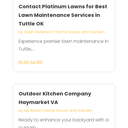
Contact Platinum Lawns for Best
Lawn Maintenance Services in
Tuttle OK
by
Elijah Anderson
|
Home Decor and Garden
Experience premier lawn maintenance in
Tuttle,...
READ MORE
Outdoor Kitchen Company
Haymarket VA
by
Lily Reed
|
Home Decor and Garden
Ready to enhance your backyard with a
custom...