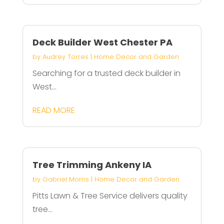
Deck Builder West Chester PA
by
Audrey Torres
|
Home Decor and Garden
Searching for a trusted deck builder in
West...
READ MORE
Tree Trimming Ankeny IA
by
Gabriel Morris
|
Home Decor and Garden
Pitts Lawn & Tree Service delivers quality
tree...