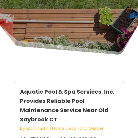
Aquatic Pool & Spa Services, Inc.
Provides Reliable Pool
Maintenance Service Near Old
Saybrook CT
by
Leah Austin
|
Home Decor and Garden