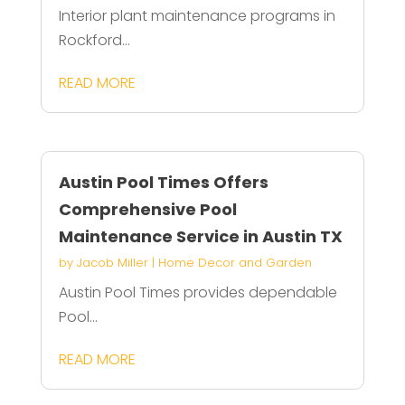
Interior plant maintenance programs in
Rockford...
READ MORE
Austin Pool Times Offers
Comprehensive Pool
Maintenance Service in Austin TX
by
Jacob Miller
|
Home Decor and Garden
Austin Pool Times provides dependable
Pool...
READ MORE