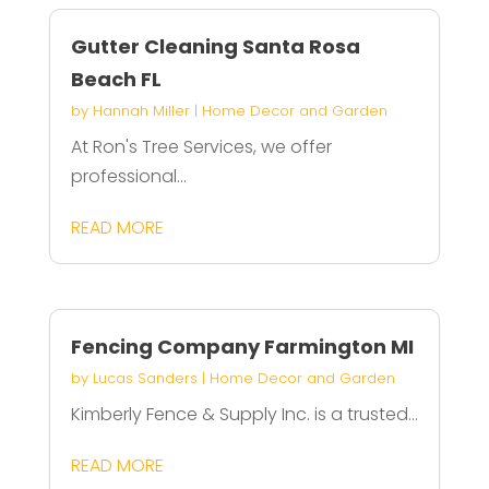
Gutter Cleaning Santa Rosa
Beach FL
by
Hannah Miller
|
Home Decor and Garden
At Ron's Tree Services, we offer
professional...
READ MORE
Fencing Company Farmington MI
by
Lucas Sanders
|
Home Decor and Garden
Kimberly Fence & Supply Inc. is a trusted...
READ MORE