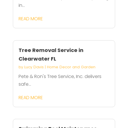
in...
READ MORE
Tree Removal Service in
Clearwater FL
by
Lucy Davis
|
Home Decor and Garden
Pete & Ron's Tree Service, Inc. delivers
safe...
READ MORE