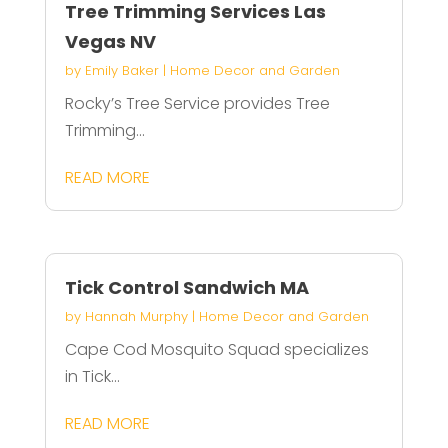
Tree Trimming Services Las
Vegas NV
by
Emily Baker
|
Home Decor and Garden
Rocky’s Tree Service provides Tree
Trimming...
READ MORE
Tick Control Sandwich MA
by
Hannah Murphy
|
Home Decor and Garden
Cape Cod Mosquito Squad specializes
in Tick...
READ MORE