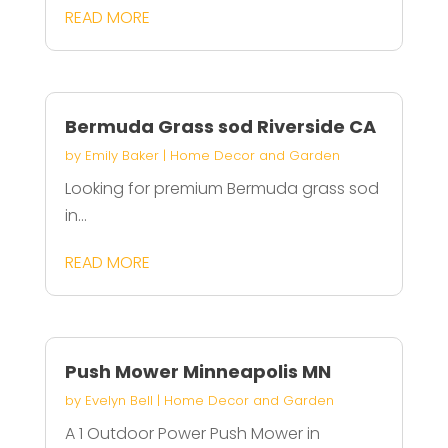
READ MORE
Bermuda Grass sod Riverside CA
by
Emily Baker
|
Home Decor and Garden
Looking for premium Bermuda grass sod
in...
READ MORE
Push Mower Minneapolis MN
by
Evelyn Bell
|
Home Decor and Garden
A 1 Outdoor Power Push Mower in