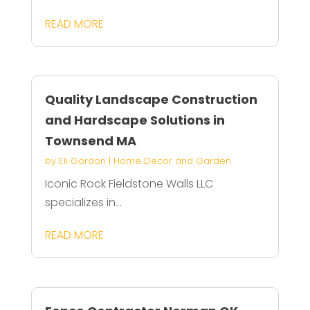
READ MORE
Quality Landscape Construction
and Hardscape Solutions in
Townsend MA
by
Eli Gordon
|
Home Decor and Garden
Iconic Rock Fieldstone Walls LLC
specializes in...
READ MORE