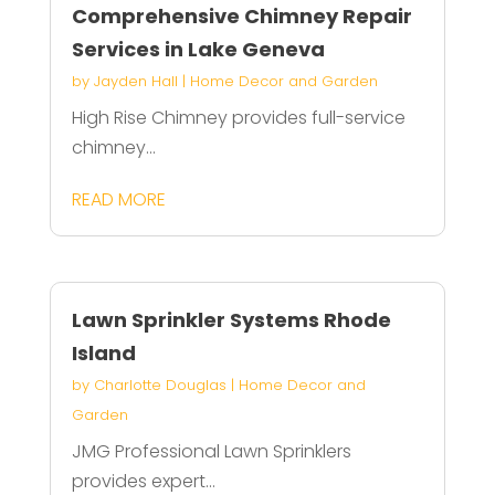
Comprehensive Chimney Repair
Services in Lake Geneva
by
Jayden Hall
|
Home Decor and Garden
High Rise Chimney provides full-service
chimney...
READ MORE
Lawn Sprinkler Systems Rhode
Island
by
Charlotte Douglas
|
Home Decor and
Garden
JMG Professional Lawn Sprinklers
provides expert...