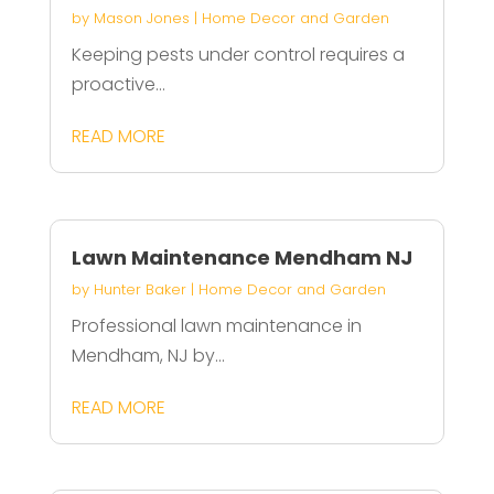
by
Mason Jones
|
Home Decor and Garden
Keeping pests under control requires a
proactive...
READ MORE
Lawn Maintenance Mendham NJ
by
Hunter Baker
|
Home Decor and Garden
Professional lawn maintenance in
Mendham, NJ by...
READ MORE