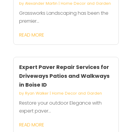
by
Alexander Martin
|
Home Decor and Garden
Grassworks Landscaping has been the
premier...
READ MORE
Expert Paver Repair Services for
Driveways Patios and Walkways
in Boise ID
by
Ryan Walker
|
Home Decor and Garden
Restore your outdoor Elegance with
expert paver...
READ MORE