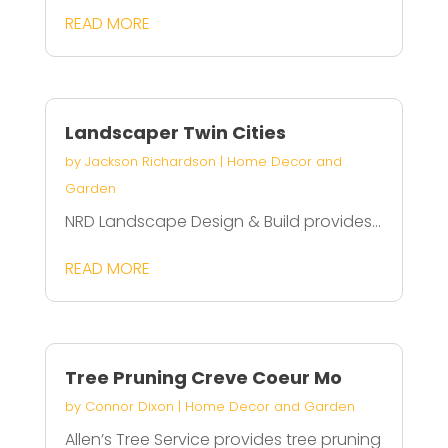
READ MORE
Landscaper Twin Cities
by
Jackson Richardson
|
Home Decor and
Garden
NRD Landscape Design & Build provides...
READ MORE
Tree Pruning Creve Coeur Mo
by
Connor Dixon
|
Home Decor and Garden
Allen’s Tree Service provides tree pruning