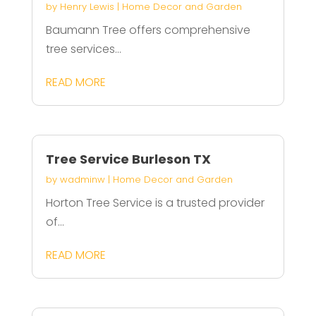
by
Henry Lewis
|
Home Decor and Garden
Baumann Tree offers comprehensive
tree services...
READ MORE
Tree Service Burleson TX
by
wadminw
|
Home Decor and Garden
Horton Tree Service is a trusted provider
of...
READ MORE