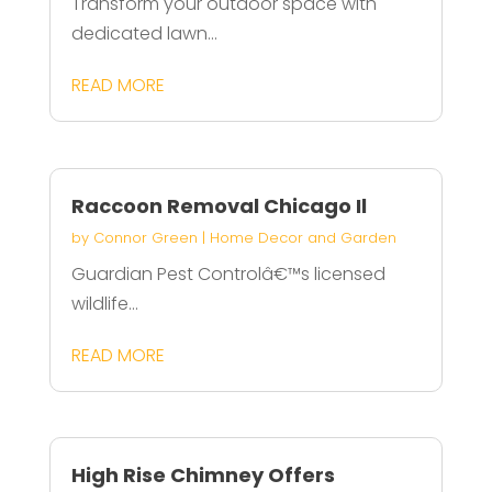
Transform your outdoor space with
dedicated lawn...
READ MORE
Raccoon Removal Chicago Il
by
Connor Green
|
Home Decor and Garden
Guardian Pest Controlâ€™s licensed
wildlife...
READ MORE
High Rise Chimney Offers