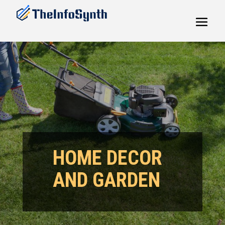
HOME DECOR
AND GARDEN