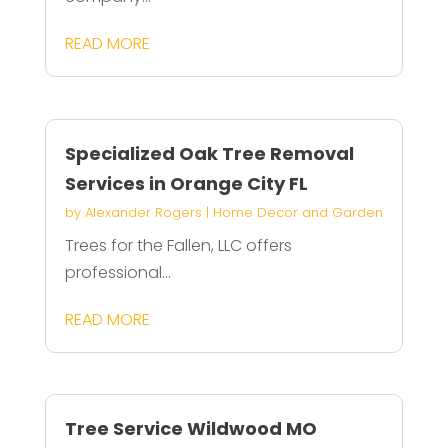
READ MORE
Specialized Oak Tree Removal
Services in Orange City FL
by
Alexander Rogers
|
Home Decor and Garden
Trees for the Fallen, LLC offers
professional...
READ MORE
Tree Service Wildwood MO