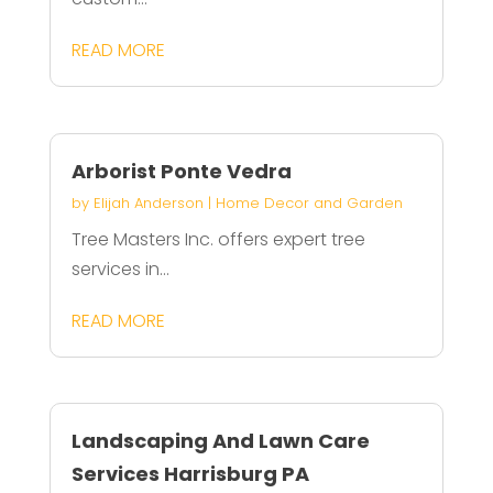
READ MORE
Arborist Ponte Vedra
by
Elijah Anderson
|
Home Decor and Garden
Tree Masters Inc. offers expert tree
services in...
READ MORE
Landscaping And Lawn Care
Services Harrisburg PA